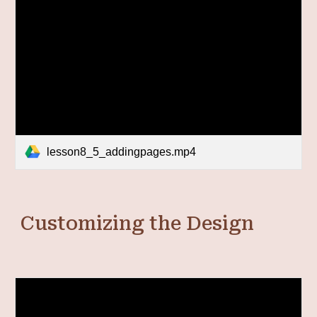
lesson8_5_addingpages.mp4
Customizing the Design