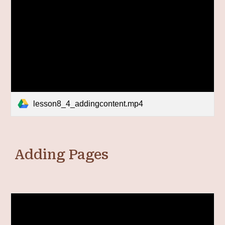
lesson8_4_addingcontent.mp4
Adding Pages