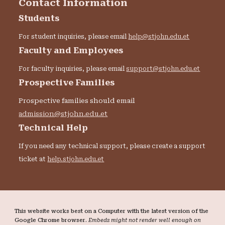
Contact Information
Students
For student inquiries, please email
help@stjohn.edu.et
Faculty and Employees
For faculty inquiries, please email
support@stjohn.edu.et
Prospective Families
Prospective families should email
admission@stjohn.edu.et
Technical Help
If you need any technical support, please create a support
ticket at
help.stjohn.edu.et
This website works best on a Computer with the latest version of the
Google Chrome browser.
Embeds might not render well enough on