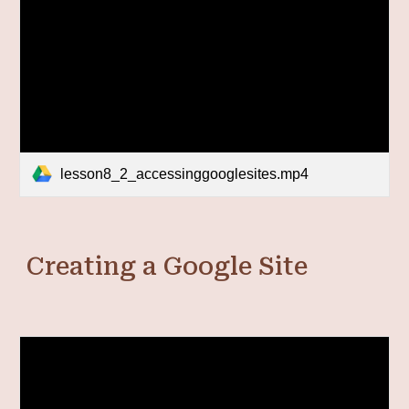
lesson8_2_accessinggooglesites.mp4
Creating a Google Site