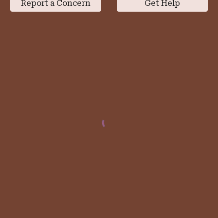
Report a Concern
Get Help