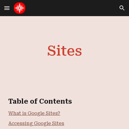
Skip to main content
Skip to navigation
Sites
Table of Contents
What is Google Sites?
Accessing Google Sites