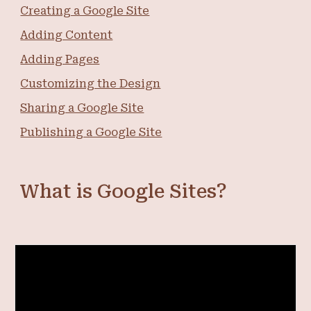
Creating a Google Site
Adding Content
Adding Pages
Customizing the Design
Sharing a Google Site
Publishing a Google Site
What is Google Sites?