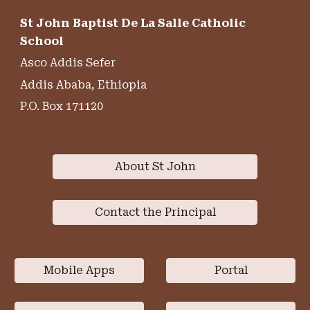
St John Baptist De La Salle Catholic
School
Asco Addis Sefer
Addis Ababa, Ethiopia
P.O. Box 171120
About St John
Contact the Principal
Mobile Apps
Portal