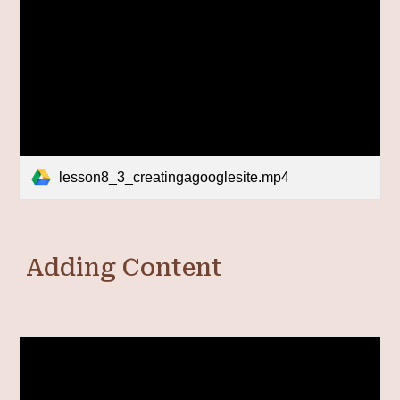
lesson8_3_creatingagooglesite.mp4
Adding Content