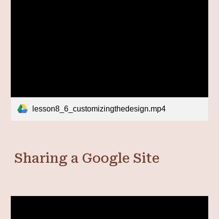
lesson8_6_customizingthedesign.mp4
Sharing a Google Site