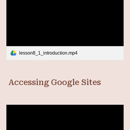
lesson8_1_introduction.mp4
Accessing Google Sites