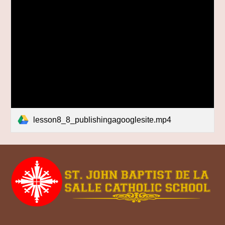
lesson8_8_publishingagooglesite.mp4