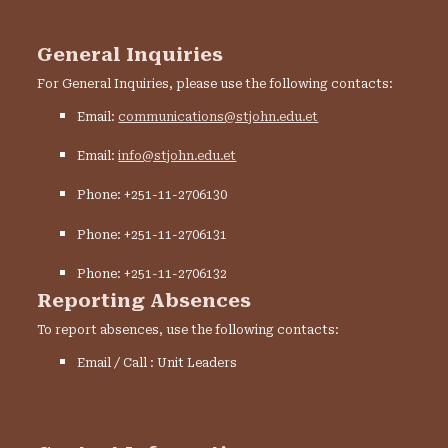
General Inquiries
For General Inquiries, please use the following contacts:
Email:
communications@stjohn.edu.et
Email:
info@stjohn.edu.et
Phone: +251-11-2706130
Phone: +251-11-2706131
Phone: +251-11-2706132
Reporting Absences
To report absences, use the following contacts:
Email / Call : Unit Leaders