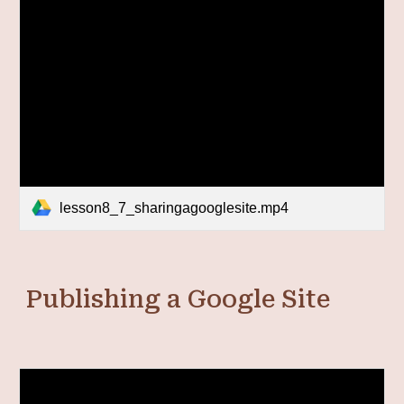
lesson8_7_sharingagooglesite.mp4
Publishing a Google Site