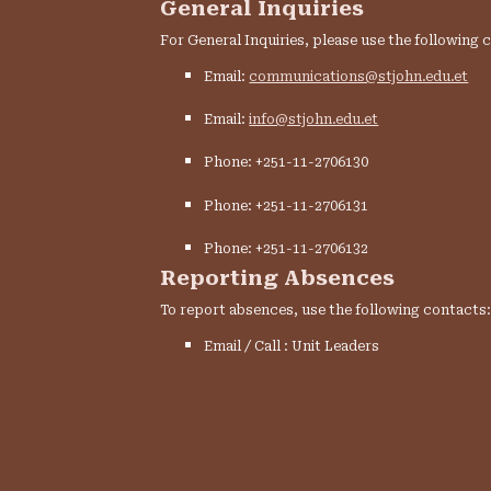
General Inquiries
For General Inquiries, please use the following 
Email:
communications@stjohn.edu.et
Email:
info@stjohn.edu.et
Phone: +251-11-2706130
Phone: +251-11-2706131
Phone: +251-11-2706132
Reporting Absences
To report absences, use the following contacts
Email / Call : Unit Leaders