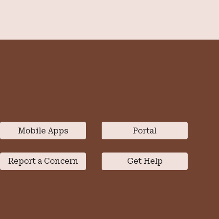
Mobile Apps
Portal
Report a Concern
Get Help