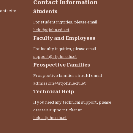
Contact Information
Students
contacts:
For student inquiries, please email
help@stjohn.edu.et
Faculty and Employees
For faculty inquiries, please email
support@stjohn.edu.et
Prospective Families
Prospective families should email
admission@stjohn.edu.et
:
Technical Help
If you need any technical support, please
create a support ticket at
help.stjohn.edu.et