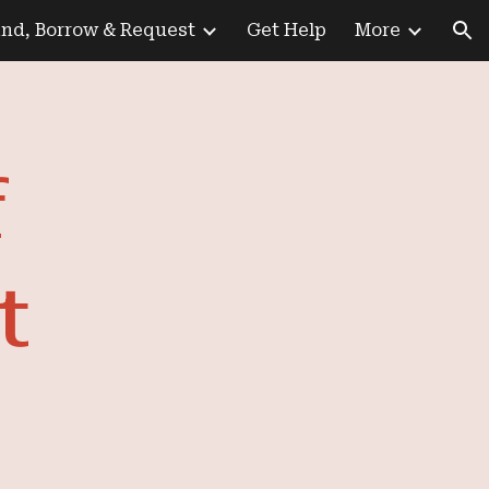
ind, Borrow & Request
Get Help
More
ion
f
t