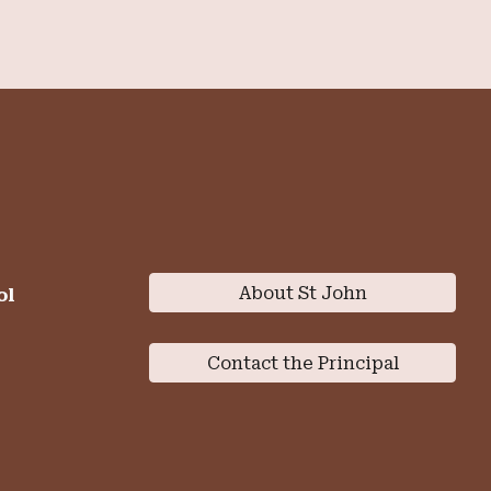
About St John
ol
Contact the Principal