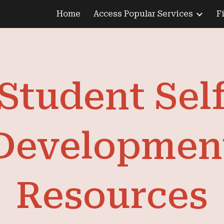
Home
Access Popular Services
F
ip to main content
Skip to navigat
Student Sel
Developmen
Resources