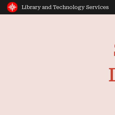
Library and Technology Services
Sk