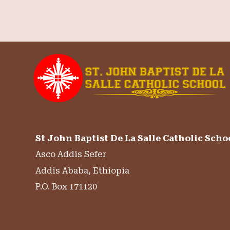
St John Baptist De La Salle Catholic Scho
Asco Addis Sefer
Addis Ababa, Ethiopia
P.O. Box 171120