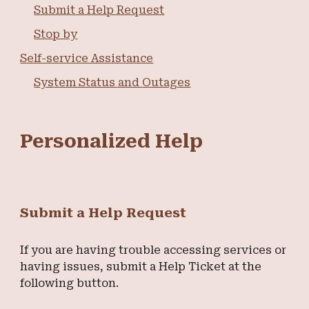
Submit a Help Request
Stop by
Self-service Assistance
System Status and Outages
Personalized Help
Submit a Help Request
If you are having trouble accessing services or
having issues, submit a Help Ticket at the
following button.