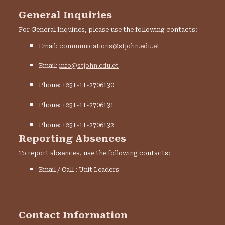
General Inquiries
For General Inquiries, please use the following contacts:
Email:
communications@stjohn.edu.et
Email:
info@stjohn.edu.et
Phone: +251-11-2706130
Phone: +251-11-2706131
Phone: +251-11-2706132
Reporting Absences
To report absences, use the following contacts:
Email / Call : Unit Leaders
Contact Information