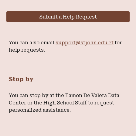
Submit a Help Request
You can also email
support@stjohn.edu.et
for
help requests.
Stop by
You can stop by at the Eamon De Valera Data
Center or the High School Staff to request
personalized assistance.