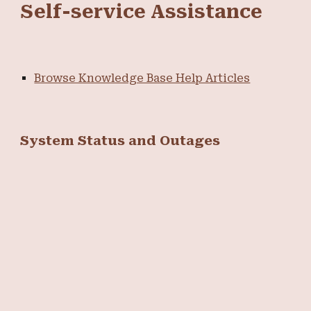
Self-service Assistance
Browse Knowledge Base Help Articles
System Status and Outages