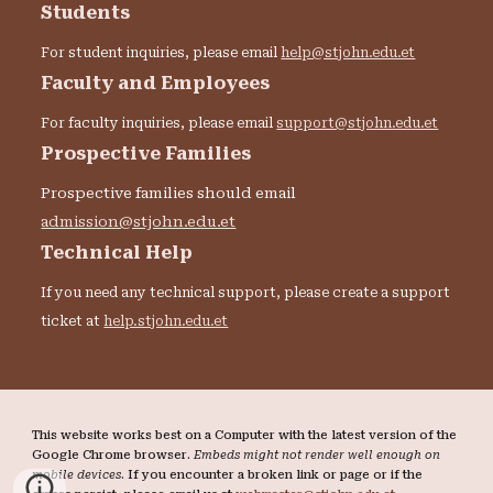
Students
For student inquiries, please email
help@stjohn.edu.et
Faculty and Employees
For faculty inquiries, please email
support@stjohn.edu.et
Prospective Families
Prospective families should email
admission@stjohn.edu.et
Technical Help
If you need any technical support, please create a support
ticket at
help.stjohn.edu.et
This website works best on a Computer with the latest version of the
Google Chrome browser.
Embeds might not render well enough on
mobile devices
. If you encounter a broken link or page or if the