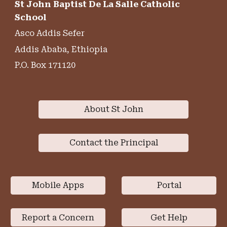
St John Baptist De La Salle Catholic
School
Asco Addis Sefer
Addis Ababa, Ethiopia
P.O. Box 171120
About St John
Contact the Principal
Mobile Apps
Portal
Report a Concern
Get Help