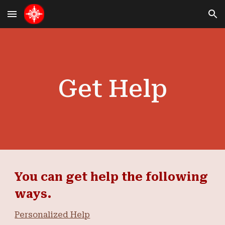
Skip to main content
Skip to navigation
Get Help
You can get help the following
ways.
Personalized Help