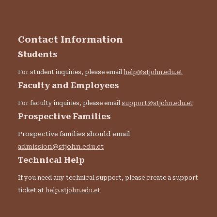
Contact Information
Students
For student inquiries, please email
help@stjohn.edu.et
Faculty and Employees
For faculty inquiries, please email
support@stjohn.edu.et
Prospective Families
Prospective families should email
admission@stjohn.edu.et
Technical Help
If you need any technical support, please create a support
ticket at
help.stjohn.edu.et