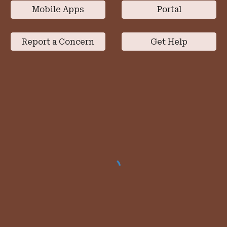
Mobile Apps
Portal
Report a Concern
Get Help