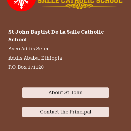
St John Baptist De La Salle Catholic
School
Asco Addis Sefer
Addis Ababa, Ethiopia
P.O. Box 171120
About St John
Contact the Principal