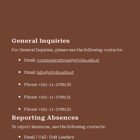
General Inquiries
For General Inquiries, please use the following contacts:
Email:
communications@stjohn.edu.et
Email:
info@stjohn.edu.et
Phone: +251-11-2706130
Phone: +251-11-2706131
Phone: +251-11-2706132
Reporting Absences
To report absences, use the following contacts:
Email / Call : Unit Leaders