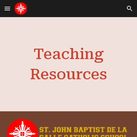
Skip to main content
Skip to navigation
Teaching
Resources